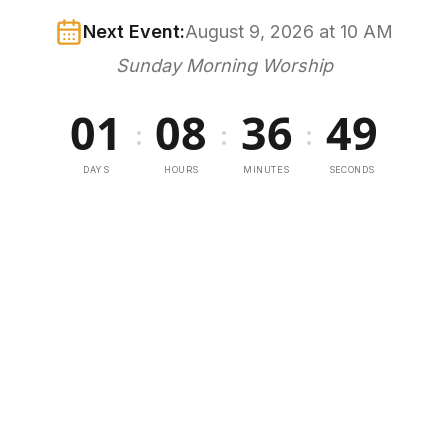
Next Event:
August 9, 2026 at 10 AM
Sunday Morning Worship
01
08
36
49
:
:
:
DAYS
HOURS
MINUTES
SECONDS